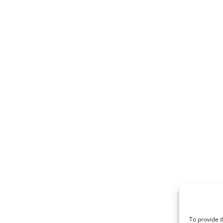
To provide t