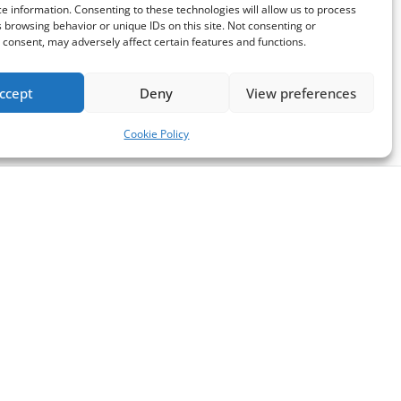
e information. Consenting to these technologies will allow us to process
 browsing behavior or unique IDs on this site. Not consenting or
consent, may adversely affect certain features and functions.
ccept
Deny
View preferences
Cookie Policy
Follow us
pport of
in
elated to
Opens
Opens