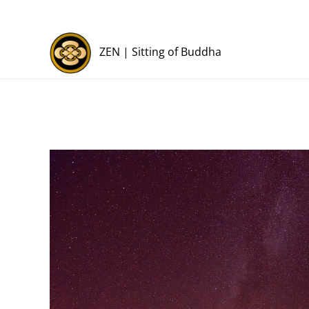
Skip
to
content
ZEN | Sitting of Buddha