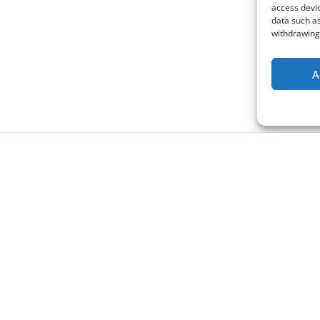
access devic
data such as
withdrawing 
A
Support us
Address:
We appreciate any financial su
Buddhovo sezení, z. s.
our main temple Pic Lumineux 
Ivana Sekaniny 1803/13
France and any other support r
708 00 Ostrava
Czech Republic