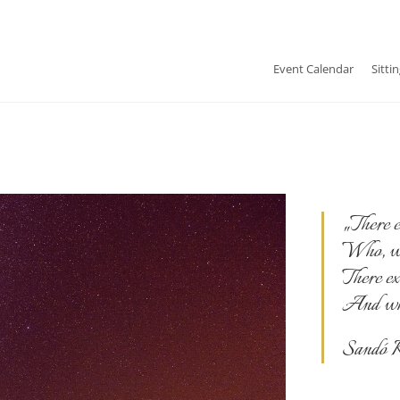
Event Calendar
Sitti
„There e
Who, whi
There ex
And who 
Sandó K