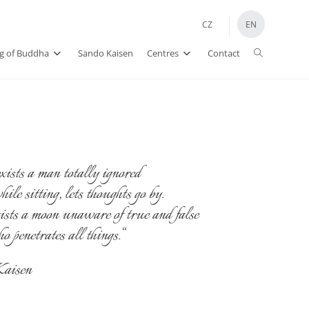
CZ
EN
Toggle
ng of Buddha
Sando Kaisen
Centres
Contact
website
search
xists a man totally ignored
le sitting, lets thoughts go by.
ists a moon unaware of true and false
penetrates all things.“
aisen