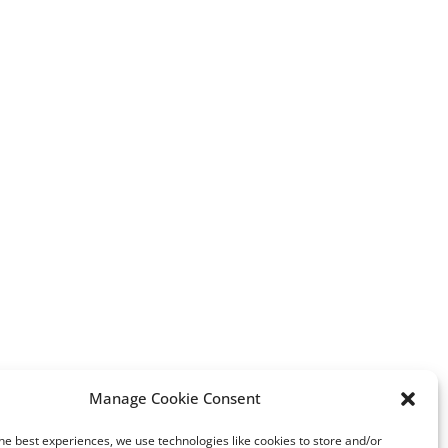
Manage Cookie Consent
he best experiences, we use technologies like cookies to store and/or