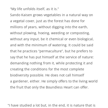
“My life unfolds itself, as it is.”
Sando Kaisen grows vegetables in a natural way on
a vegetal cover, just as the forest has done for
millions of years, without digging into the earth,
without plowing, hoeing, weeding or composting,
without any input, be it chemical or even biological,
and with the minimum of watering. It could be said
that he practices “permaculture”, but he prefers to
say that he has put himself at the service of nature:
demanding nothing from it, while protecting it and
creating the conditions for the most complete
biodiversity possible. He does not call himself
a gardener, either. He simply offers to the living world
the fruit that only the Boundless Heart can offer.
“I have studied a lot but, in the end, it is nature that is