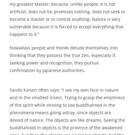
my greatest Master, because, unlike people, it is not
artificial, does not lie, promises nothing, does not seek to
become a master or to control anything. Nature is very
vulnerable because it is forced to accept everything that
happens to it.”
Nowadays people and monks delude themselves into
thinking that they possess the true Zen, especially if,
seeking power and recognition, they pursue
confirmation by Japanese authorities.
Sando Kaisen often says: “I see my own face in nature
and in the smallest insect. Trying to grasp the emptiness
of the spirit while striving to see buddhahood in the
phenomena means going astray, since objects are
devoid of nature. The objects are like dreams. Seeing the
buddhahood in objects is the province of the awakened