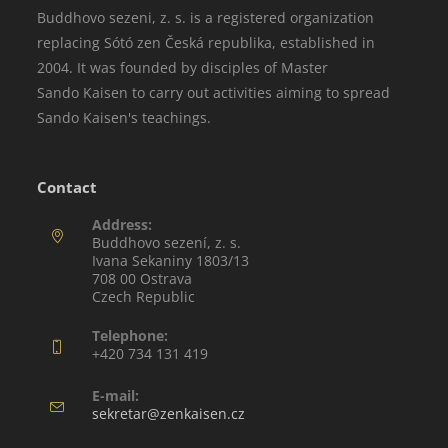
Buddhovo sezeni, z. s. is a registered organization
replacing Sótó zen Česká republika, established in
2004. It was founded by disciples of Master
Sando Kaisen to carry out activities aiming to spread
Sando Kaisen's teachings.
Contact
Address:
Buddhovo sezení, z. s.
Ivana Sekaniny 1803/13
708 00 Ostrava
Czech Republic
Telephone:
+420 734 131 419
E-mail:
sekretar@zenkaisen.cz