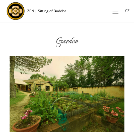
CZ
ZEN | Sitting of Buddha
Garden