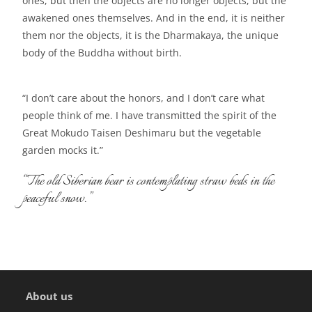
ones, but then the objects are no longer objects, but the
awakened ones themselves. And in the end, it is neither
them nor the objects, it is the Dharmakaya, the unique
body of the Buddha without birth.
“I don’t care about the honors, and I don’t care what
people think of me. I have transmitted the spirit of the
Great Mokudo Taisen Deshimaru but the vegetable
garden mocks it.”
“The old Siberian bear is contemplating straw beds in the
peaceful snow.”
About us