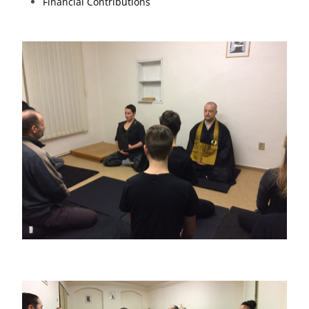
Financial Contributions