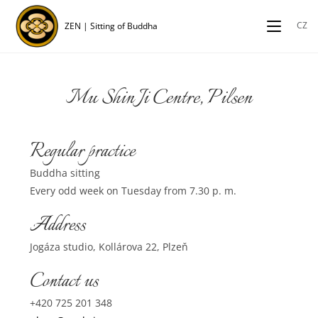
CZ
ZEN | Sitting of Buddha
Mu Shin Ji Centre, Pilsen
Regular practice
Buddha sitting
Every odd week on Tuesday from 7.30 p. m.
Address
Jogáza studio, Kollárova 22, Plzeň
Contact us
+420 725 201 348