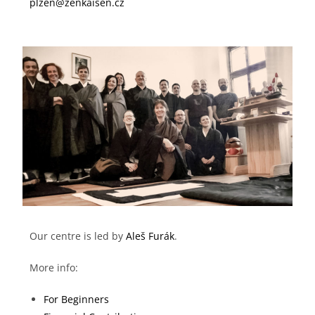
plzen@zenkaisen.cz
Our centre is led by
Aleš Furák
.
More info:
For Beginners