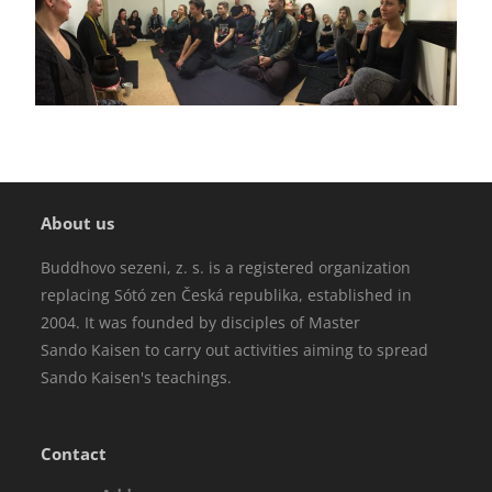
About us
Buddhovo sezeni, z. s. is a registered organization
replacing Sótó zen Česká republika, established in
2004. It was founded by disciples of Master
Sando Kaisen to carry out activities aiming to spread
Sando Kaisen's teachings.
Contact