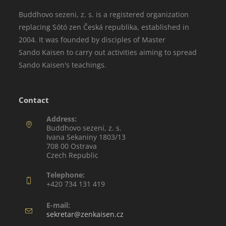
Buddhovo sezeni, z. s. is a registered organization
replacing Sótó zen Česká republika, established in
2004. It was founded by disciples of Master
Sando Kaisen to carry out activities aiming to spread
Sando Kaisen's teachings.
Contact
Address:
Buddhovo sezení, z. s.
Ivana Sekaniny 1803/13
708 00 Ostrava
Czech Republic
Telephone:
+420 734 131 419
E-mail:
sekretar@zenkaisen.cz