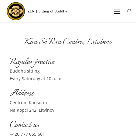
CZ
ZEN | Sitting of Buddha
Kan Só Rin Centre, Litvínov
Regular practice
Buddha sitting
Every Saturday at 10 a. m.
Address
Centrum Kansórin
Na Kopci 242, Litvínov
Contact us
+420 777 055 661