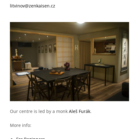
litvinov@zenkaisen.cz
Our centre is led by a monk
Aleš Furák
.
More info: