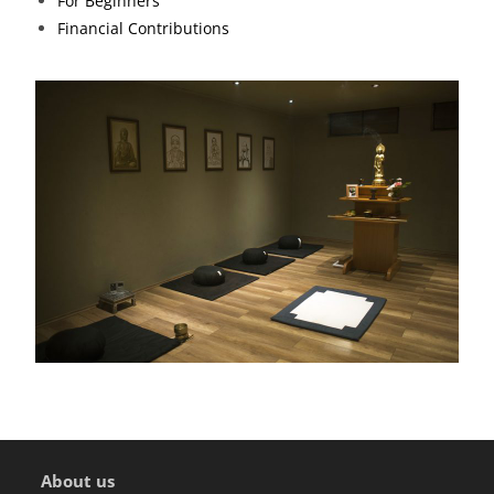
For Beginners
Financial Contributions
About us