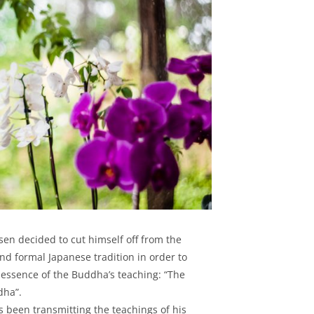
en decided to cut himself off from the
 and formal Japanese tradition in order to
 essence of the Buddha’s teaching: “The
dha”.
s been transmitting the teachings of his