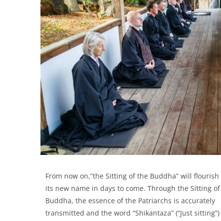
From now on,”the Sitting of the Buddha” will flouris
its new name in days to come. Through the Sitting of
Buddha, the essence of the Patriarchs is accurately
transmitted and the word “Shikantaza” (“Just sitting”)