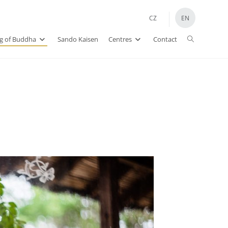
CZ
EN
ng of Buddha
Sando Kaisen
Centres
Contact