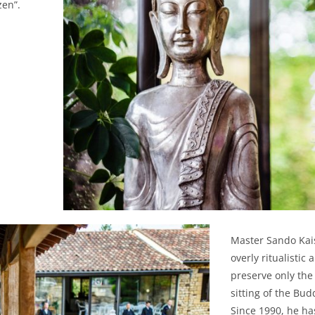
zen”.
Master Sando Kais
overly ritualistic
preserve only the
sitting of the Bud
Since 1990, he ha