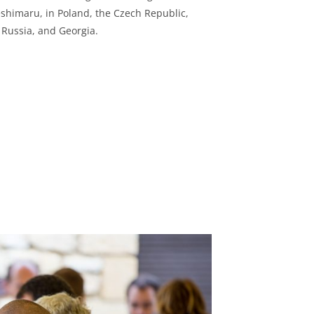
shimaru, in Poland, the Czech Republic,
, Russia, and Georgia.