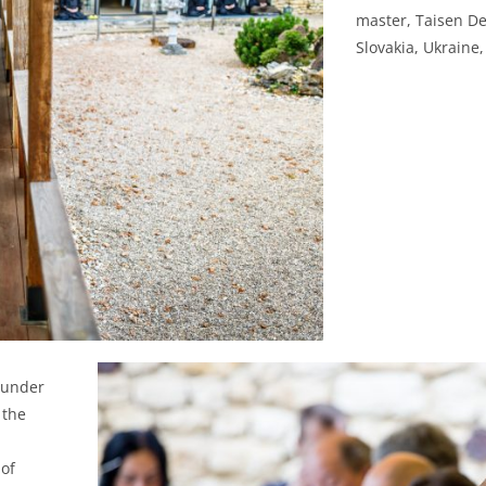
master, Taisen De
Slovakia, Ukraine
h under
 the
 of