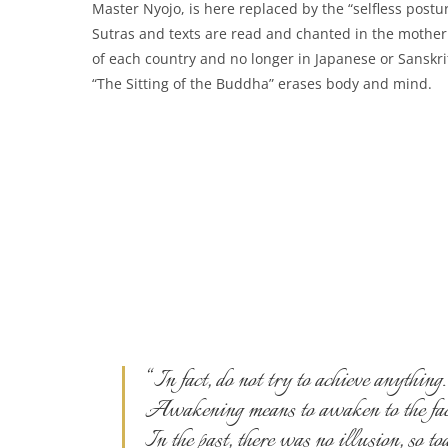
Master Nyojo, is here replaced by the “selfless postur
Sutras and texts are read and chanted in the mothe
of each country and no longer in Japanese or Sanskri
“The Sitting of the Buddha” erases body and mind.
“In fact, do not try to achieve anything.
Awakening means to awaken to the fact 
In the past, there was no illusion, so t