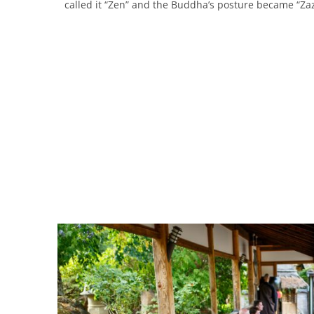
called it “Zen” and the Buddha’s posture became “Za