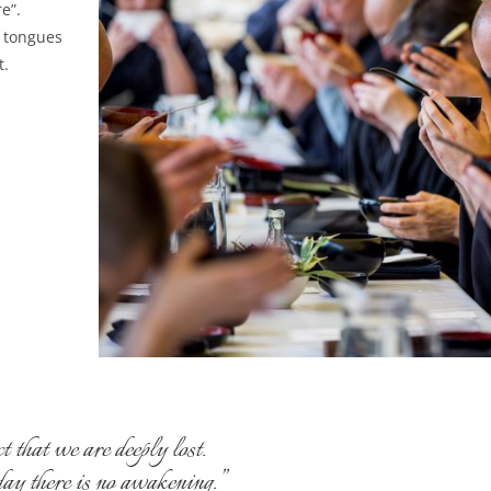
e”.
r tongues
t.
that we are deeply lost.
oday there is no awakening.”