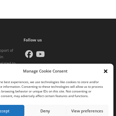
Follow us
pport of
in
elated to
Manage Cookie Consent
he best experiences, we use technologies like cookies to store and/or
e information. Consenting to these technologies will allow us to process
 browsing behavior or unique IDs on this site. Not consenting or
consent, may adversely affect certain features and functions.
ccept
Deny
View preferences