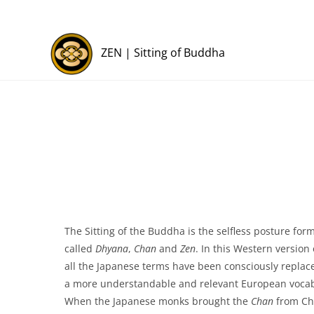
ZEN | Sitting of Buddha
The Sitting of the Buddha is the selfless posture for
called
Dhyana
,
Chan
and
Zen
. In this Western version 
all the Japanese terms have been consciously replac
a more understandable and relevant European vocab
When the Japanese monks brought the
Chan
from Chi