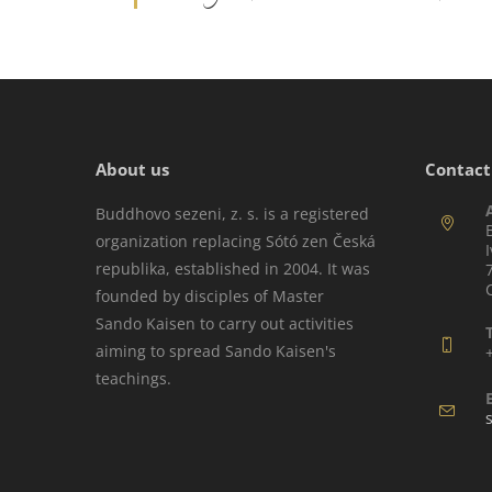
About us
Contact
Buddhovo sezeni, z. s. is a registered
organization replacing Sótó zen Česká
republika, established in 2004. It was
founded by disciples of Master
Sando Kaisen to carry out activities
aiming to spread Sando Kaisen's
teachings.