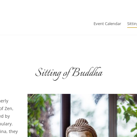
Event Calendar
Sitti
Sitting of Buddha
merly
of Zen,
ed by
ulary.
na, they