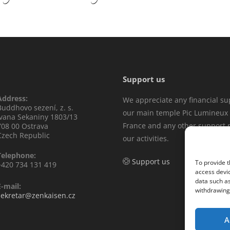
Support us
Address:
We appreciate any financial su
Buddhovo sezení, z. s.
our main temple Pic Lumineux 
Ivana Sekaniny 1803/13
France and any other support r
708 00 Ostrava
Czech Republic
our activities.
Telephone:
Support us
To provide t
+420 734 131 419
access devic
data such as
E-mail:
withdrawing 
sekretar@zenkaisen.cz
A